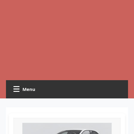
Menu
Home
Crochet