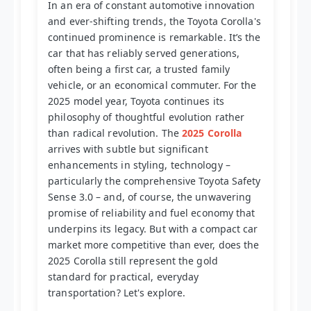
In an era of constant automotive innovation
and ever-shifting trends, the Toyota Corolla's
continued prominence is remarkable. It’s the
car that has reliably served generations,
often being a first car, a trusted family
vehicle, or an economical commuter. For the
2025 model year, Toyota continues its
philosophy of thoughtful evolution rather
than radical revolution. The
2025 Corolla
arrives with subtle but significant
enhancements in styling, technology –
particularly the comprehensive Toyota Safety
Sense 3.0 – and, of course, the unwavering
promise of reliability and fuel economy that
underpins its legacy. But with a compact car
market more competitive than ever, does the
2025 Corolla still represent the gold
standard for practical, everyday
transportation? Let's explore.