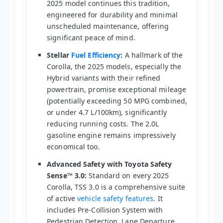
2025 model continues this tradition,
engineered for durability and minimal
unscheduled maintenance, offering
significant peace of mind.
Stellar
Fuel Efficiency
:
A hallmark of the
Corolla, the 2025 models, especially the
Hybrid variants with their refined
powertrain, promise exceptional mileage
(potentially exceeding 50 MPG combined,
or under 4.7 L/100km), significantly
reducing running costs. The 2.0L
gasoline engine remains impressively
economical too.
Advanced Safety with Toyota Safety
Sense™ 3.0:
Standard on every 2025
Corolla, TSS 3.0 is a comprehensive suite
of active
vehicle safety features
. It
includes Pre-Collision System with
Pedestrian Detection, Lane Departure