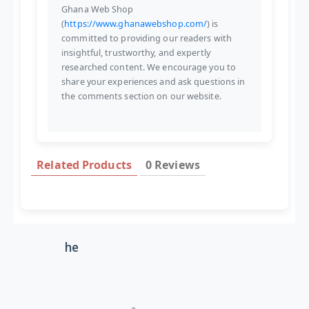
Ghana Web Shop
(
https://www.ghanawebshop.com/
) is
committed to providing our readers with
insightful, trustworthy, and expertly
researched content. We encourage you to
share your experiences and ask questions in
the comments section on our website.
Related Products
0 Reviews
he