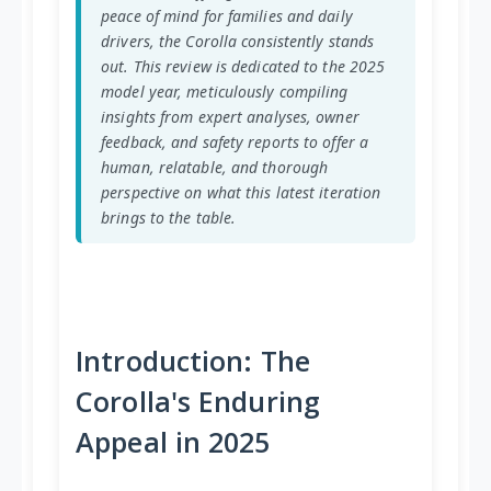
peace of mind for families and daily
drivers, the Corolla consistently stands
out. This review is dedicated to the 2025
model year, meticulously compiling
insights from expert analyses, owner
feedback, and safety reports to offer a
human, relatable, and thorough
perspective on what this latest iteration
brings to the table.
Introduction: The
Corolla's Enduring
Appeal in 2025