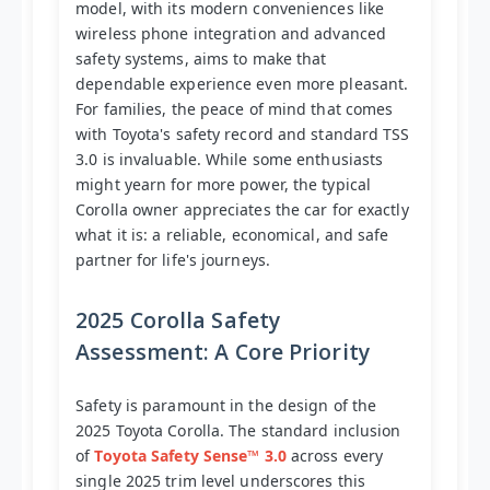
model, with its modern conveniences like
wireless phone integration and advanced
safety systems, aims to make that
dependable experience even more pleasant.
For families, the peace of mind that comes
with Toyota's safety record and standard TSS
3.0 is invaluable. While some enthusiasts
might yearn for more power, the typical
Corolla owner appreciates the car for exactly
what it is: a reliable, economical, and safe
partner for life's journeys.
2025 Corolla Safety
Assessment: A Core Priority
Safety is paramount in the design of the
2025 Toyota Corolla. The standard inclusion
of
Toyota Safety Sense™ 3.0
across every
single 2025 trim level underscores this