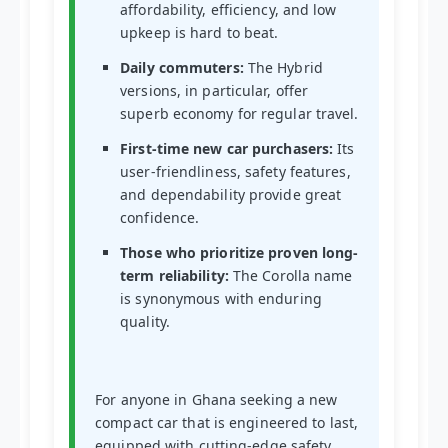
affordability, efficiency, and low
upkeep is hard to beat.
Daily commuters:
The Hybrid
versions, in particular, offer
superb economy for regular travel.
First-time new car purchasers:
Its
user-friendliness, safety features,
and dependability provide great
confidence.
Those who prioritize proven long-
term reliability:
The Corolla name
is synonymous with enduring
quality.
For anyone in Ghana seeking a new
compact car that is engineered to last,
equipped with cutting-edge safety