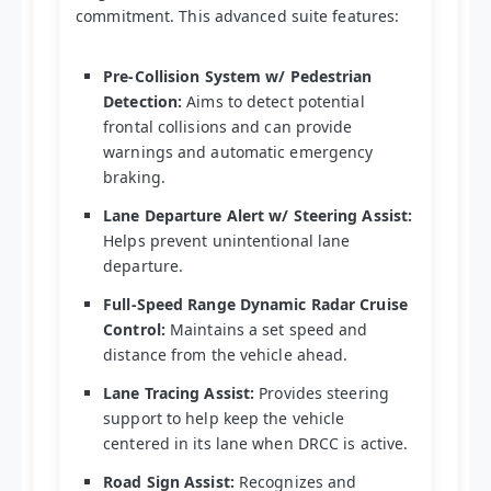
commitment. This advanced suite features:
Pre-Collision System w/ Pedestrian
Detection:
Aims to detect potential
frontal collisions and can provide
warnings and automatic emergency
braking.
Lane Departure Alert w/ Steering Assist:
Helps prevent unintentional lane
departure.
Full-Speed Range Dynamic Radar Cruise
Control:
Maintains a set speed and
distance from the vehicle ahead.
Lane Tracing Assist:
Provides steering
support to help keep the vehicle
centered in its lane when DRCC is active.
Road Sign Assist:
Recognizes and