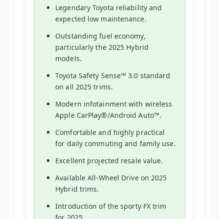
Legendary Toyota reliability and
expected low maintenance.
Outstanding fuel economy,
particularly the 2025 Hybrid
models.
Toyota Safety Sense™ 3.0 standard
on all 2025 trims.
Modern infotainment with wireless
Apple CarPlay®/Android Auto™.
Comfortable and highly practical
for daily commuting and family use.
Excellent projected resale value.
Available All-Wheel Drive on 2025
Hybrid trims.
Introduction of the sporty FX trim
for 2025.