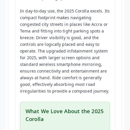
In day-to-day use, the 2025 Corolla excels. Its
compact footprint makes navigating
congested city streets in places like Accra or
Tema and fitting into tight parking spots a
breeze. Driver visibility is good, and the
controls are logically placed and easy to
operate. The upgraded infotainment system
for 2025, with larger screen options and
standard wireless smartphone mirroring,
ensures connectivity and entertainment are
always at hand. Ride comfort is generally
good, effectively absorbing most road
irregularities to provide a composed journey.
What We Love About the 2025
Corolla