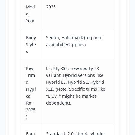
Mod
2025
el
Year
Body
Sedan, Hatchback (regional
Style
availability applies)
s
Key
LE, SE, XSE; new sporty FX
Trim
variant; Hybrid versions like
s
Hybrid LE, Hybrid SE, Hybrid
(Typi
XLE. (Note: Specific trims like
cal
"L CVT" might be market-
for
dependent).
2025
)
Engi
Standard: 2.0-liter 4-cylinder