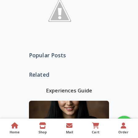
Popular Posts
Related
Experiences Guide
Home
Shop
Mail
Cart
Order