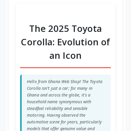
re
et
re
re
re
The 2025 Toyota
Corolla: Evolution of
an Icon
Hello from Ghana Web Shop! The Toyota
Corolla isn't just a car; for many in
Ghana and across the globe, it's a
household name synonymous with
steadfast reliability and sensible
motoring. Having observed the
automotive scene for years, particularly
models that offer genuine value and