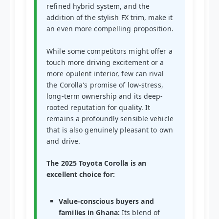
refined hybrid system, and the
addition of the stylish FX trim, make it
an even more compelling proposition.
While some competitors might offer a
touch more driving excitement or a
more opulent interior, few can rival
the Corolla's promise of low-stress,
long-term ownership and its deep-
rooted reputation for quality. It
remains a profoundly sensible vehicle
that is also genuinely pleasant to own
and drive.
The 2025 Toyota Corolla is an
excellent choice for:
Value-conscious buyers and
families in Ghana:
Its blend of