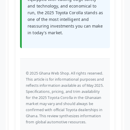
and technology, and economical to
run, the 2025 Toyota Corolla stands as
one of the most intelligent and
reassuring investments you can make
in today's market.
© 2025 Ghana Web Shop. All rights reserved.
This article is for informational purposes and
reflects information available as of May 2025.
Specifications, pricing, and trim availability
for the 2025 Toyota Corolla in the Ghanaian
market may vary and should always be
confirmed with official Toyota dealerships in
Ghana. This review synthesizes information
from global automotive resources.