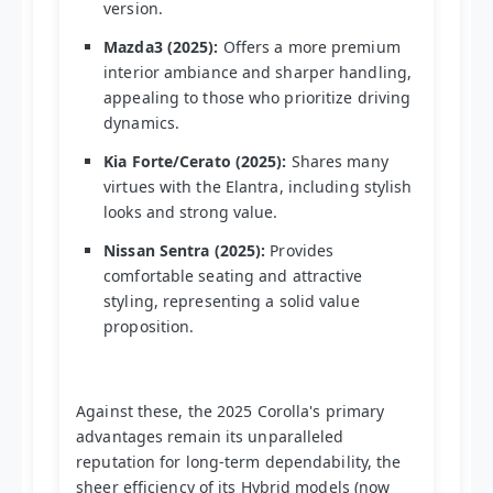
version.
Mazda3 (2025):
Offers a more premium
interior ambiance and sharper handling,
appealing to those who prioritize driving
dynamics.
Kia Forte/Cerato (2025):
Shares many
virtues with the Elantra, including stylish
looks and strong value.
Nissan Sentra (2025):
Provides
comfortable seating and attractive
styling, representing a solid value
proposition.
Against these, the 2025 Corolla's primary
advantages remain its unparalleled
reputation for long-term dependability, the
sheer efficiency of its Hybrid models (now