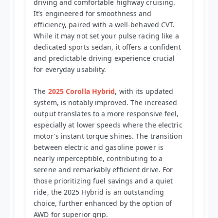
driving and comfortable highway cruising.
It’s engineered for smoothness and
efficiency, paired with a well-behaved CVT.
While it may not set your pulse racing like a
dedicated sports sedan, it offers a confident
and predictable driving experience crucial
for everyday usability.
The
2025 Corolla Hybrid
, with its updated
system, is notably improved. The increased
output translates to a more responsive feel,
especially at lower speeds where the electric
motor's instant torque shines. The transition
between electric and gasoline power is
nearly imperceptible, contributing to a
serene and remarkably efficient drive. For
those prioritizing fuel savings and a quiet
ride, the 2025 Hybrid is an outstanding
choice, further enhanced by the option of
AWD for superior grip.