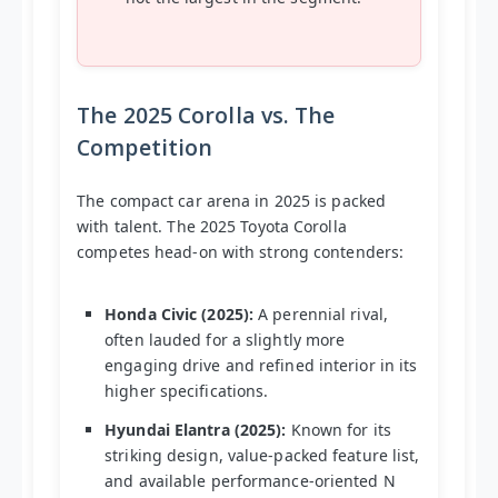
The 2025 Corolla vs. The
Competition
The compact car arena in 2025 is packed
with talent. The 2025 Toyota Corolla
competes head-on with strong contenders:
Honda Civic (2025):
A perennial rival,
often lauded for a slightly more
engaging drive and refined interior in its
higher specifications.
Hyundai Elantra (2025):
Known for its
striking design, value-packed feature list,
and available performance-oriented N