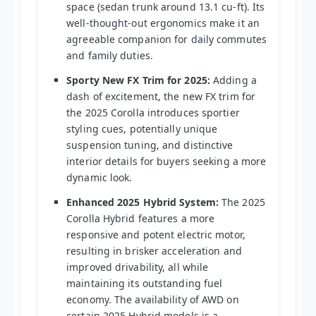
space (sedan trunk around 13.1 cu-ft). Its
well-thought-out ergonomics make it an
agreeable companion for daily commutes
and family duties.
Sporty New FX Trim for 2025:
Adding a
dash of excitement, the new FX trim for
the 2025 Corolla introduces sportier
styling cues, potentially unique
suspension tuning, and distinctive
interior details for buyers seeking a more
dynamic look.
Enhanced 2025 Hybrid System:
The 2025
Corolla Hybrid features a more
responsive and potent electric motor,
resulting in brisker acceleration and
improved drivability, all while
maintaining its outstanding fuel
economy. The availability of AWD on
certain 2025 Hybrid models is a