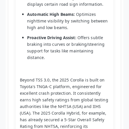
displays certain road sign information.
Automatic High Beams:
Optimizes
nighttime visibility by switching between
high and low beams.
Proactive Driving Assist:
Offers subtle
braking into curves or braking/steering
support for tasks like maintaining
distance.
Beyond TSS 3.0, the 2025 Corolla is built on
Toyota's TNGA-C platform, engineered for
excellent crash protection. It consistently
earns high safety ratings from global testing
authorities like the NHTSA (USA) and IIHS
(USA). The 2025 Corolla Hybrid, for example,
has already secured a 5-Star Overall Safety
Rating from NHTSA, reinforcing its