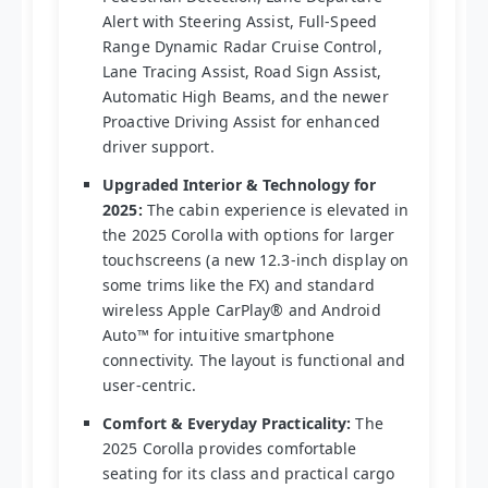
Alert with Steering Assist, Full-Speed
Range Dynamic Radar Cruise Control,
Lane Tracing Assist, Road Sign Assist,
Automatic High Beams, and the newer
Proactive Driving Assist for enhanced
driver support.
Upgraded Interior & Technology for
2025:
The cabin experience is elevated in
the 2025 Corolla with options for larger
touchscreens (a new 12.3-inch display on
some trims like the FX) and standard
wireless Apple CarPlay® and Android
Auto™ for intuitive smartphone
connectivity. The layout is functional and
user-centric.
Comfort & Everyday Practicality:
The
2025 Corolla provides comfortable
seating for its class and practical cargo