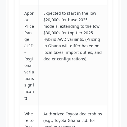
Appr
Expected to start in the low
ox.
$20,000s for base 2025
Price
models, extending to the low
Ran
$30,000s for top-tier 2025
ge
Hybrid AWD variants. (Pricing
(USD
in Ghana will differ based on
-
local taxes, import duties, and
Regi
dealer configurations).
onal
varia
tions
signi
fican
t)
Whe
Authorized Toyota dealerships
re to
(e.g., Toyota Ghana Ltd. for
Buy
local purchases).