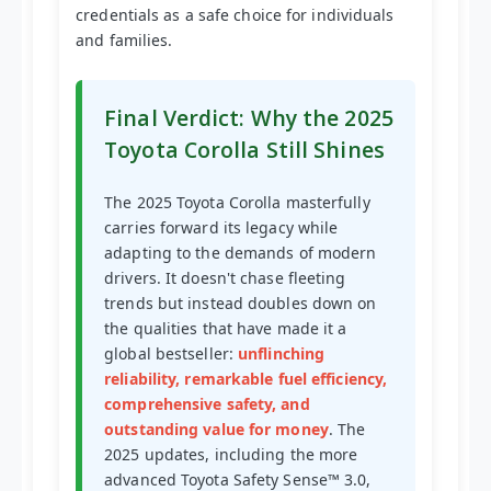
credentials as a safe choice for individuals
and families.
Final Verdict: Why the 2025
Toyota Corolla Still Shines
The 2025 Toyota Corolla masterfully
carries forward its legacy while
adapting to the demands of modern
drivers. It doesn't chase fleeting
trends but instead doubles down on
the qualities that have made it a
global bestseller:
unflinching
reliability, remarkable fuel efficiency,
comprehensive safety, and
outstanding value for money
. The
2025 updates, including the more
advanced Toyota Safety Sense™ 3.0,