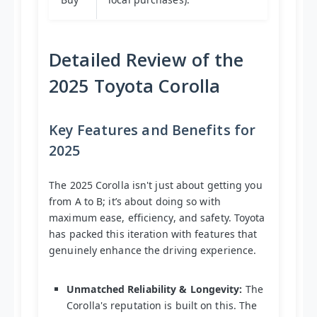
Detailed Review of the
2025 Toyota Corolla
Key Features and Benefits for
2025
The 2025 Corolla isn't just about getting you
from A to B; it’s about doing so with
maximum ease, efficiency, and safety. Toyota
has packed this iteration with features that
genuinely enhance the driving experience.
Unmatched Reliability & Longevity:
The
Corolla's reputation is built on this. The