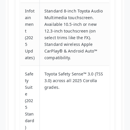
Infot
Standard 8-inch Toyota Audio
ain
Multimedia touchscreen.
men
Available 10.5-inch or new
t
12.3-inch touchscreen (on
(202
select trims like the FX).
5
Standard wireless Apple
Upd
CarPlay® & Android Auto™
ates)
compatibility.
Safe
Toyota Safety Sense™ 3.0 (TSS
ty
3.0) across all 2025 Corolla
Suit
grades.
e
(202
5
Stan
dard
)