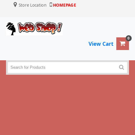
Store Location
HOMEPAGE
0
View Cart