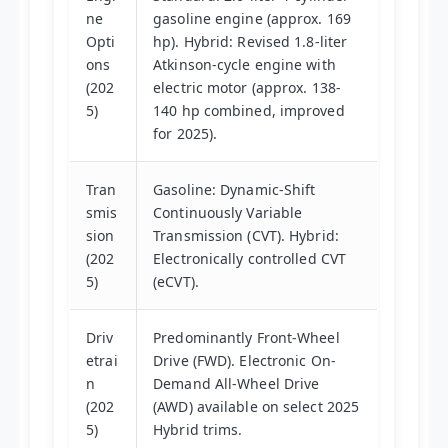
ne
gasoline engine (approx. 169
Opti
hp). Hybrid: Revised 1.8-liter
ons
Atkinson-cycle engine with
(202
electric motor (approx. 138-
5)
140 hp combined, improved
for 2025).
Tran
Gasoline: Dynamic-Shift
smis
Continuously Variable
sion
Transmission (CVT). Hybrid:
(202
Electronically controlled CVT
5)
(eCVT).
Driv
Predominantly Front-Wheel
etrai
Drive (FWD). Electronic On-
n
Demand All-Wheel Drive
(202
(AWD) available on select 2025
5)
Hybrid trims.