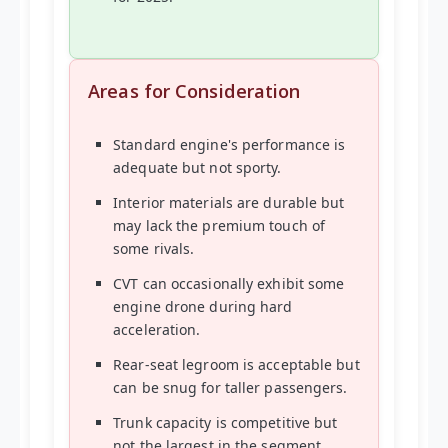
Areas for Consideration
Standard engine's performance is
adequate but not sporty.
Interior materials are durable but
may lack the premium touch of
some rivals.
CVT can occasionally exhibit some
engine drone during hard
acceleration.
Rear-seat legroom is acceptable but
can be snug for taller passengers.
Trunk capacity is competitive but
not the largest in the segment.