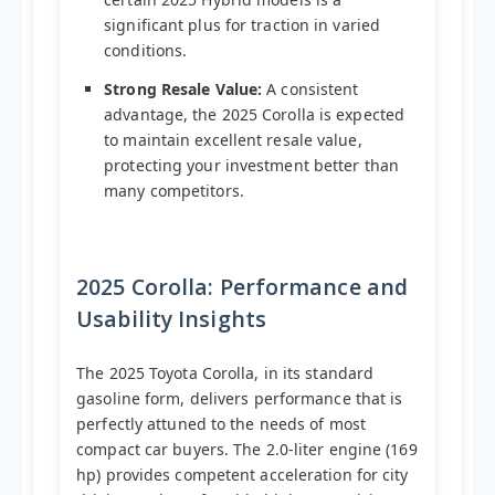
significant plus for traction in varied
conditions.
Strong Resale Value:
A consistent
advantage, the 2025 Corolla is expected
to maintain excellent resale value,
protecting your investment better than
many competitors.
2025 Corolla: Performance and
Usability Insights
The 2025 Toyota Corolla, in its standard
gasoline form, delivers performance that is
perfectly attuned to the needs of most
compact car buyers. The 2.0-liter engine (169
hp) provides competent acceleration for city