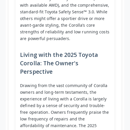
with available AWD), and the comprehensive,
standard-fit Toyota Safety Sense™ 3.0. While
others might offer a sportier drive or more
avant-garde styling, the Corolla’s core
strengths of reliability and low running costs
are powerful persuaders.
Living with the 2025 Toyota
Corolla: The Owner's
Perspective
Drawing from the vast community of Corolla
owners and long-term testaments, the
experience of living with a Corolla is largely
defined by a sense of security and trouble-
free operation. Owners frequently praise the
low frequency of repairs and the
affordability of maintenance. The 2025