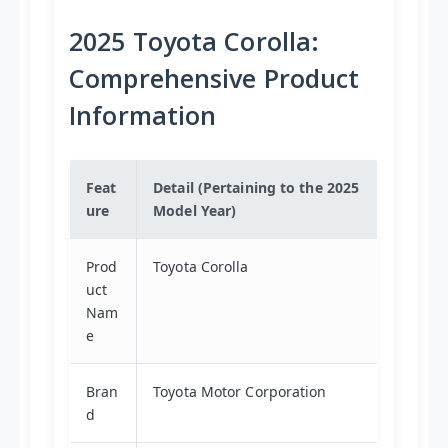
2025 Toyota Corolla:
Comprehensive Product
Information
Feat
Detail (Pertaining to the 2025
ure
Model Year)
Prod
Toyota Corolla
uct
Nam
e
Bran
Toyota Motor Corporation
d