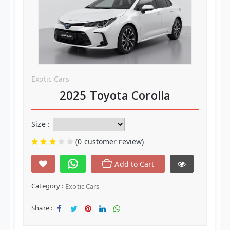
Clothes
Baby and KIds
Handbags
Yarn
Exotic Cars
2025 Toyota Corolla
Tags
Clothes
Size :
Handbags
(0 customer review)
Yarn
Add to Cart
Category :
Exotic Cars
Label Tags
Share :
Guide
Sha
Twe
Sha
Sha
Sha