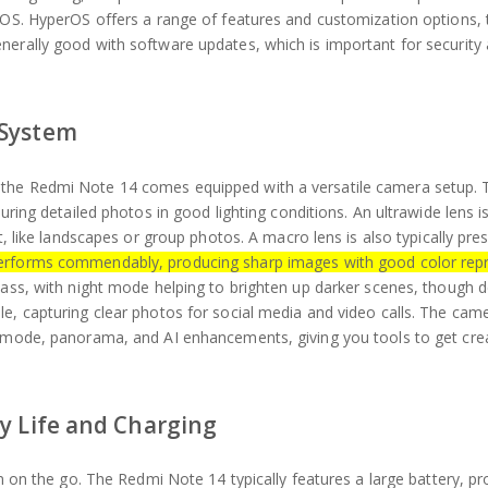
erOS. HyperOS offers a range of features and customization options, 
nerally good with software updates, which is important for security
 System
 the Redmi Note 14 comes equipped with a versatile camera setup.
uring detailed photos in good lighting conditions. An ultrawide lens is
t, like landscapes or group photos. A macro lens is also typically pre
erforms commendably, producing sharp images with good color repr
lass, with night mode helping to brighten up darker scenes, though d
le, capturing clear photos for social media and video calls. The cam
t mode, panorama, and AI enhancements, giving you tools to get crea
y Life and Charging
en on the go. The Redmi Note 14 typically features a large battery, pr