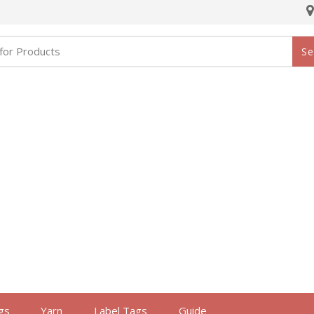
Se
gs
Yarn
Label Tags
Guide