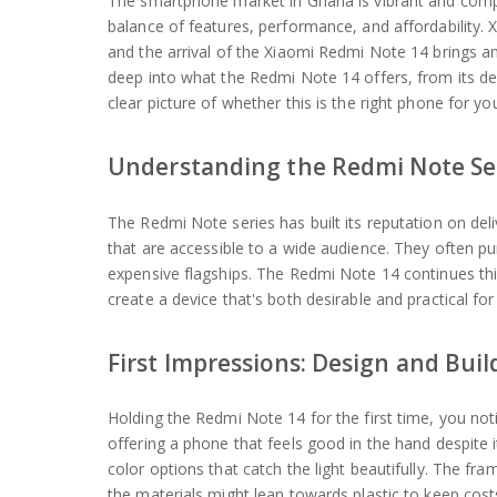
The smartphone market in Ghana is vibrant and compe
balance of features, performance, and affordability.
and the arrival of the Xiaomi Redmi Note 14 brings an
deep into what the Redmi Note 14 offers, from its des
clear picture of whether this is the right phone for yo
Understanding the Redmi Note Se
The Redmi Note series has built its reputation on deli
that are accessible to a wide audience. They often pu
expensive flagships. The Redmi Note 14 continues thi
create a device that's both desirable and practical fo
First Impressions: Design and Buil
Holding the Redmi Note 14 for the first time, you not
offering a phone that feels good in the hand despite it
color options that catch the light beautifully. The frame
the materials might lean towards plastic to keep cost