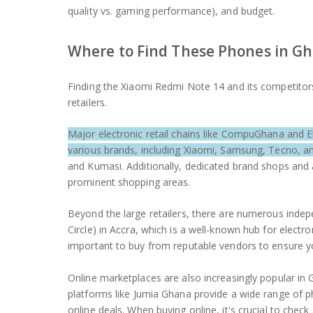
quality vs. gaming performance), and budget.
Where to Find These Phones in G
Finding the Xiaomi Redmi Note 14 and its competitors 
retailers.
Major electronic retail chains like CompuGhana and E
various brands, including Xiaomi, Samsung, Tecno, an
and Kumasi. Additionally, dedicated brand shops and 
prominent shopping areas.
Beyond the large retailers, there are numerous inde
Circle) in Accra, which is a well-known hub for electr
important to buy from reputable vendors to ensure y
Online marketplaces are also increasingly popular in 
platforms like Jumia Ghana provide a wide range of 
online deals. When buying online, it's crucial to check 