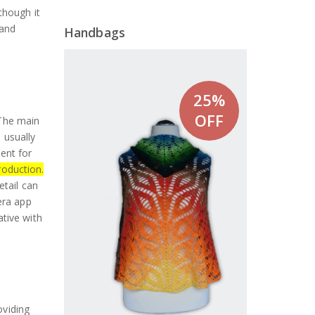
though it
 and
Handbags
25%
OFF
 The main
 usually
sent for
oduction.
etail can
era app
tive with
oviding