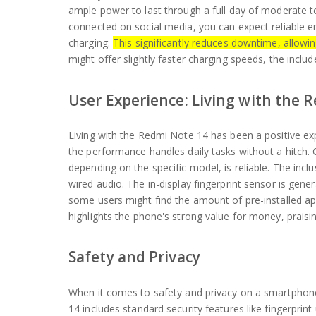
ample power to last through a full day of moderate t
connected on social media, you can expect reliable 
charging.
This significantly reduces downtime, allowi
might offer slightly faster charging speeds, the incl
User Experience: Living with the 
Living with the Redmi Note 14 has been a positive ex
the performance handles daily tasks without a hitch. C
depending on the specific model, is reliable. The in
wired audio. The in-display fingerprint sensor is gene
some users might find the amount of pre-installed app
highlights the phone's strong value for money, praising
Safety and Privacy
When it comes to safety and privacy on a smartphone
14 includes standard security features like fingerpri