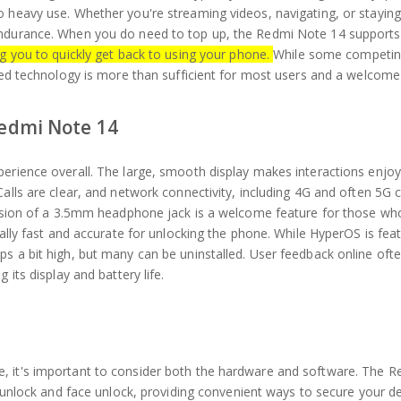
o heavy use. Whether you're streaming videos, navigating, or staying
endurance. When you do need to top up, the Redmi Note 14 supports
ng you to quickly get back to using your phone.
While some competi
uded technology is more than sufficient for most users and a welcome
Redmi Note 14
perience overall. The large, smooth display makes interactions enjoy
alls are clear, and network connectivity, including 4G and often 5G c
clusion of a 3.5mm headphone jack is a welcome feature for those wh
rally fast and accurate for unlocking the phone. While HyperOS is feat
s a bit high, but many can be uninstalled. User feedback online oft
 its display and battery life.
, it's important to consider both the hardware and software. The 
nt unlock and face unlock, providing convenient ways to secure your d