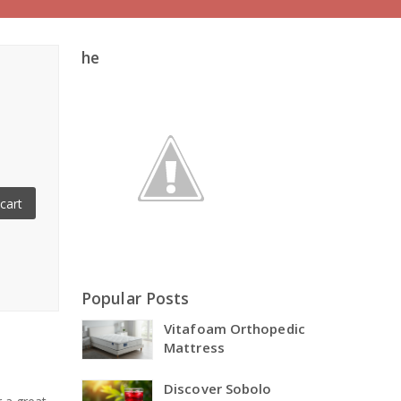
he
cart
Popular Posts
Vitafoam Orthopedic
Mattress
Discover Sobolo