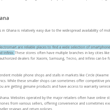
hana
in Ghana is relatively easy due to the widespread availability of mo
lectromart are reliable places to find a wide selection of smartphon
d Infinix.
These stores often have multiple branches in key cities lik
authorized dealers for Xiaomi, Samsung, Tecno, and Infinix can be f
pendent mobile phone shops and stalls in markets like Circle (Kwam
onics. While these smaller shops can sometimes offer competitive pric
ou are getting genuine products and have access to warranty service
Ghana. Websites operated by the major retailers often have online s
phones from various sellers, offering convenience and sometimes exc
seller reviews and return policies.