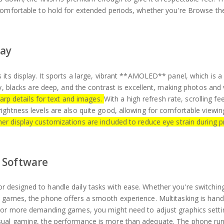
 comfortable to hold for extended periods, whether you're Browse th
lay
its display. It sports a large, vibrant **AMOLED** panel, which is a
hy, blacks are deep, and the contrast is excellent, making photos and
arp details for text and images.
With a high refresh rate, scrolling fee
ightness levels are also quite good, allowing for comfortable viewi
r display customizations are included to reduce eye strain during 
 Software
 designed to handle daily tasks with ease. Whether you're switchi
 games, the phone offers a smooth experience. Multitasking is handl
 For more demanding games, you might need to adjust graphics setti
sual gaming, the performance is more than adequate. The phone run