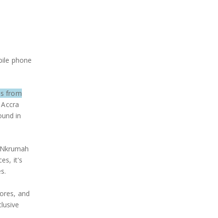
bile phone
es from
e Accra
ound in
e Nkrumah
es, it's
s.
tores, and
lusive