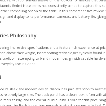
titive, with consumers always on the lookout for devices that offer
 Xiaomi's Redmi Note series has consistently aimed to capture this s
other compelling option to the table. In this comprehensive review,
ign and display to its performance, cameras, and battery life, givin
u.
ries Philosophy
vering impressive specifications and a feature-rich experience at pric
nch above their weight, incorporating technologies typically found i
s tradition, attempting to blend modern design with capable hardwa
r everyday use in Ghana.
d
ice its sleek and modern design. Xiaomi has paid attention to aesthet
s relatively large size. The back panel has a clean look, often with at
 feels sturdy, and the overall build quality is solid for this price ran
s down, the finish is premium enough to give it a respectable feel. 