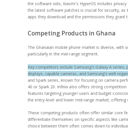
the software side, Xiaomi's HyperOS includes privac
the latest software patches is crucial for security, as 
apps they download and the permissions they grant to
Competing Products in Ghana
The Ghanaian mobile phone market is diverse, with se
particularly in the mid-range segment.
Key competitors include Samsung's Galaxy A series, p
displays, capable cameras, and Samsung's well-rega
and Spark series, known for focusing on camera perf
40 or Spark 20. Infinix also offers strong competition
features targeting younger users and budget-conscious
the entry-level and lower mid-range market, offering
These competing products often offer similar core fea
differentiate themselves on specific aspects like cam
choice between them often comes down to individual pr