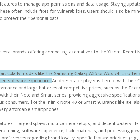
y features to manage app permissions and data usage. Staying updat
these often include fixes for vulnerabilities. Users should also be min
 protect their personal data.
veral brands offering compelling alternatives to the Xiaomi Redmi 
articularly models like the Samsung Galaxy A35 or A55, which offer 
rded software experience.
Another major player is Tecno, with their
ormance and large batteries at competitive prices, such as the Te
 with their Note and Smart series, providing aggressive specification
 consumers, like the Infinix Note 40 or Smart 9. Brands like Itel als
 very affordable smartphones.
tures – large displays, multi-camera setups, and decent battery life
era tuning, software experience, build materials, and processing pow
eferences regarding brand loyalty, specific feature priorities (e.g.