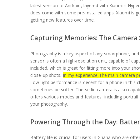
latest version of Android, layered with Xiaomi's Hyp
does come with some pre-installed apps. Xiaomi is ge
getting new features over time.
Capturing Memories: The Camera
Photography is a key aspect of any smartphone, and
sensor is often a high-resolution unit, capable of capt
included, which is great for fitting more into your sho
close-up shots.
In my experience, the main camera p
Low-light performance is decent for a phone in this c
sometimes be softer. The selfie camera is also capab
offers various modes and features, including portrai
your photography.
Powering Through the Day: Batter
Battery life is crucial for users in Ghana who are oft