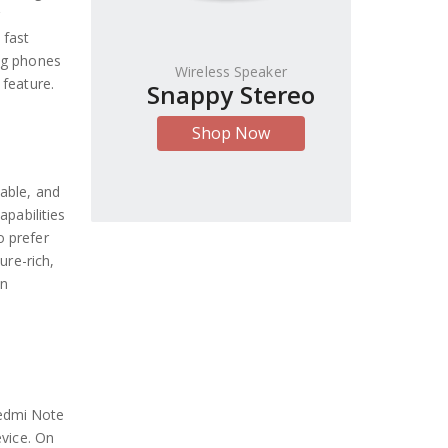
 fast
ng phones
Wireless Speaker
 feature.
Snappy Stereo
Shop Now
able, and
apabilities
o prefer
ure-rich,
en
Redmi Note
evice. On