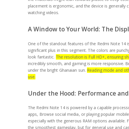
placement is ergonomic, and the device is generally
watching videos.
A Window to Your World: The Disp
One of the standout features of the Redmi Note 14 is 
significant plus in this segment. The colors are punc
look fantastic.
The resolution is Full HD+, ensuring sh
incredibly smooth, and gaming is more responsive. Br
under the bright Ghanaian sun.
Reading mode and othe
use.
Under the Hood: Performance and
The Redmi Note 14 is powered by a capable processor
apps, Browse social media, or playing popular mobile
especially with the generous RAM options available.
the smoothest gameplay, but for general use and ca