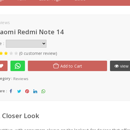
views
iaomi Redmi Note 14
e :
(0 customer review)
Add to Cart
view 
egory :
Reviews
re :
Sha
Tw
Sha
Sha
Sha
re
eet
re
re
re
 Closer Look