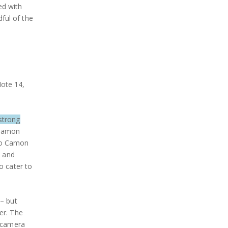
ed with
dful of the
Note 14,
strong
 Camon
cno Camon
s and
o cater to
 – but
er. The
, camera