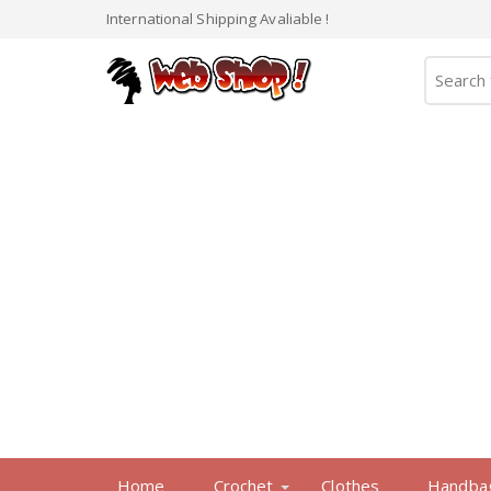
International Shipping Avaliable !
Home
Crochet
Clothes
Handba