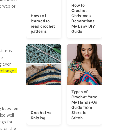
How to
e web or
Crochet
How to i
Christmas
learned to
Decorations:
read crochet
My Easy DIY
patterns
Guide
 videos
ls
ng even
prolonged
Types of
Crochet Yarn:
My Hands-On
Guide from
ng between
Crochet vs
Store to
ed well,
Knitting
Stitch
ngs for
s on the