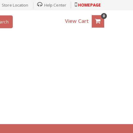
Store Location
Help Center
HOMEPAGE
0
View Cart
arch