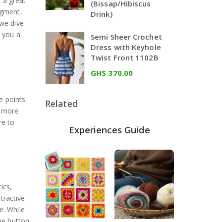
 a great
(Bissap/Hibiscus
egment,
Drink)
 we dive
g you a
Semi Sheer Crochet
Dress with Keyhole
Twist Front 1102B
GHS 370.00
e points
Related
n more
re to
Experiences Guide
ics,
tractive
ge. While
The button