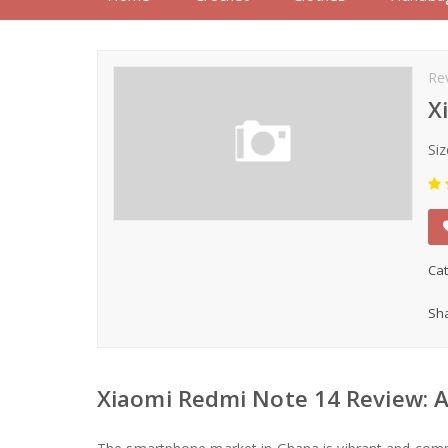
Re
X
Siz
Cat
Sha
Xiaomi Redmi Note 14 Review: A