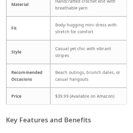
Handcrafted crochet knit with
Material
breathable yarn
Body-hugging mini dress with
Fit
stretch for comfort
Casual yet chic with vibrant
Style
stripes
Recommended
Beach outings, brunch dates, or
Occasions
casual hangouts
Price
$39.99 (Available on Amazon)
Key Features and Benefits