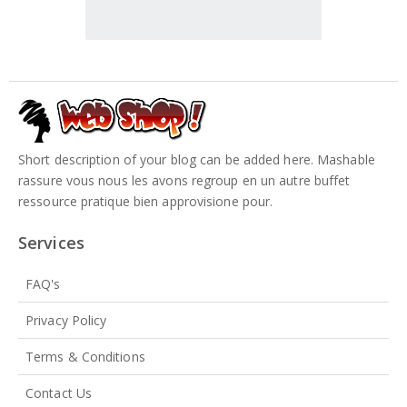
Short description of your blog can be added here. Mashable
rassure vous nous les avons regroup en un autre buffet
ressource pratique bien approvisione pour.
Services
FAQ's
Privacy Policy
Terms & Conditions
Contact Us