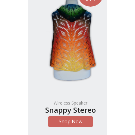
Wireless Speaker
Snappy Stereo
Shop Now