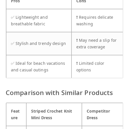
Pros
Cons
✅ Lightweight and
❗ Requires delicate
breathable fabric
washing
❗ May need a slip for
✅ Stylish and trendy design
extra coverage
✅ Ideal for beach vacations
❗ Limited color
and casual outings
options
Comparison with Similar Products
Feat
Striped Crochet Knit
Competitor
ure
Mini Dress
Dress