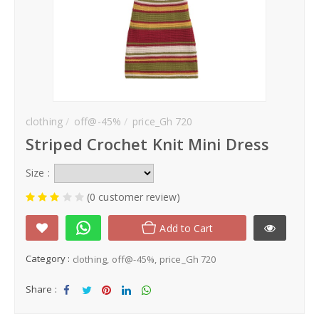
clothing
off@-45%
price_Gh 720
Striped Crochet Knit Mini Dress
Size :
(0 customer review)
Add to Cart
Category :
clothing
off@-45%
price_Gh 720
Share :
Sha
Tw
Sha
Sha
Sha