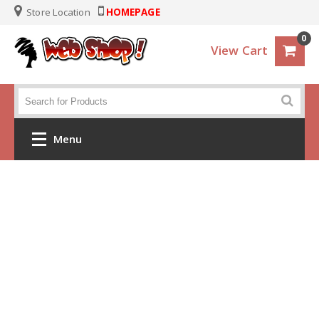
Store Location
HOMEPAGE
0
View Cart
Menu
Home
Crochet
Clothes
Baby and KIds
Handbags