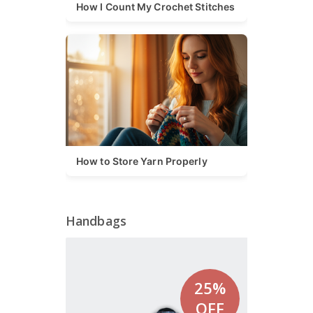
How I Count My Crochet Stitches
How to Store Yarn Properly
Handbags
25%
OFF