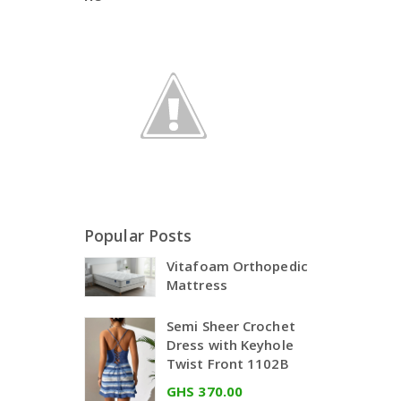
Popular Posts
Vitafoam Orthopedic
Mattress
Semi Sheer Crochet
Dress with Keyhole
Twist Front 1102B
GHS 370.00