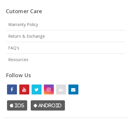
Cutomer Care
Warranty Policy
Return & Exchange
FAQ's
Resources
Follow Us
iOS
Android