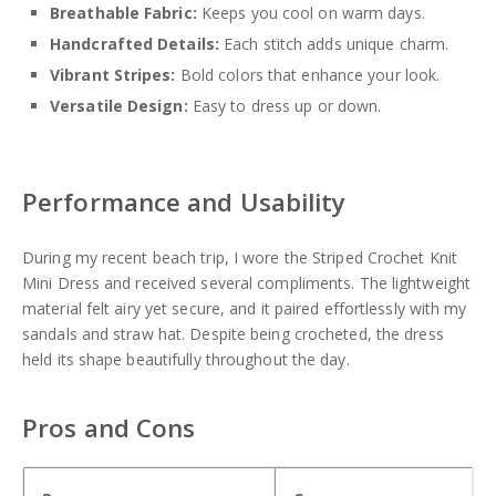
Breathable Fabric:
Keeps you cool on warm days.
Handcrafted Details:
Each stitch adds unique charm.
Vibrant Stripes:
Bold colors that enhance your look.
Versatile Design:
Easy to dress up or down.
Performance and Usability
During my recent beach trip, I wore the Striped Crochet Knit
Mini Dress and received several compliments. The lightweight
material felt airy yet secure, and it paired effortlessly with my
sandals and straw hat. Despite being crocheted, the dress
held its shape beautifully throughout the day.
Pros and Cons