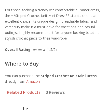
For those seeking a trendy yet comfortable summer dress,
the **Striped Crochet Knit Mini Dress** stands out as an
excellent choice. Its unique design, breathable fabric, and
versatility make it a must-have for vacations and casual
outings. I highly recommend it for anyone looking to add a
stylish crochet piece to their wardrobe.
Overall Rating:
⭐⭐⭐⭐✰ (4.5/5)
Where to Buy
You can purchase the
Striped Crochet Knit Mini Dress
directly from
Amazon
.
Related Products
0 Reviews
he