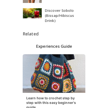
Discover Sobolo
(Bissap/Hibiscus
Drink)
Related
Experiences Guide
Learn how to crochet step by
step with this easy beginner's
guide