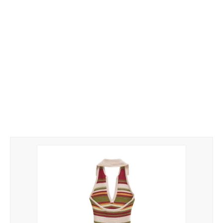
Yarn
Tags
Clothes
Handbags
Yarn
Label Tags
Guide