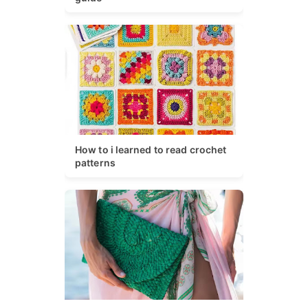
How to i learned to read crochet
patterns