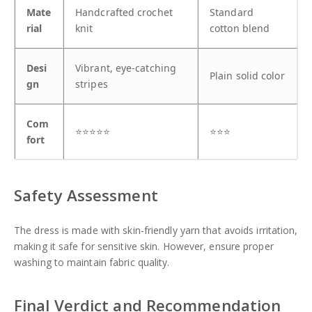
Mate
Handcrafted crochet
Standard
rial
knit
cotton blend
Desi
Vibrant, eye-catching
Plain solid color
gn
stripes
Com
⭐⭐⭐⭐⭐
⭐⭐⭐
fort
Safety Assessment
The dress is made with skin-friendly yarn that avoids irritation,
making it safe for sensitive skin. However, ensure proper
washing to maintain fabric quality.
Final Verdict and Recommendation