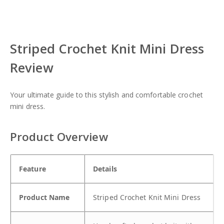
re
eet
re
re
re
Striped Crochet Knit Mini Dress
Review
Your ultimate guide to this stylish and comfortable crochet
mini dress.
Product Overview
Feature
Details
Product Name
Striped Crochet Knit Mini Dress