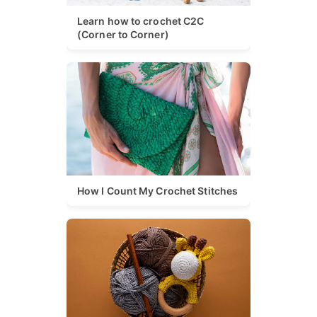
Learn how to crochet C2C
(Corner to Corner)
How I Count My Crochet Stitches