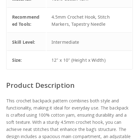
Recommend
4.5mm Crochet Hook, Stitch
ed Tools:
Markers, Tapestry Needle
Skill Level:
Intermediate
Size:
12" x 10" (Height x Width)
Product Description
This crochet backpack pattern combines both style and
functionality, making it ideal for everyday use. The backpack
is crafted using 100% cotton yarn, ensuring durability and a
soft texture. With a sturdy 4.5mm crochet hook, you can
achieve neat stitches that enhance the bag’s structure. The
design includes a spacious main compartment, an adjustable