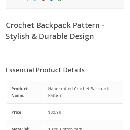
Sha
Tw
Sha
Sha
Sha
re
eet
re
re
re
Crochet Backpack Pattern -
Stylish & Durable Design
Essential Product Details
Product
Handcrafted Crochet Backpack
Name:
Pattern
Price:
$30.99
Material:
100% Cotton Yarn