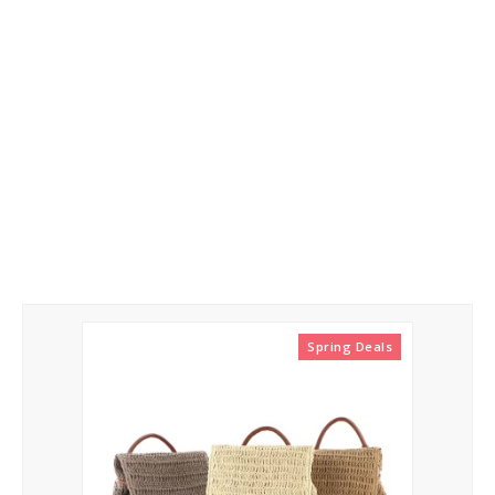
Yarn
Tags
Clothes
Handbags
Yarn
Label Tags
Guide
Spring Deals