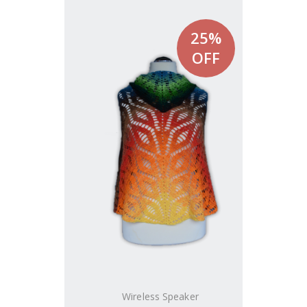
25%
OFF
Wireless Speaker