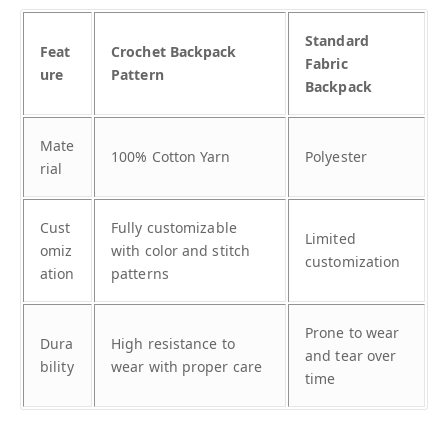
Standard
Feat
Crochet Backpack
Fabric
ure
Pattern
Backpack
Mate
100% Cotton Yarn
Polyester
rial
Cust
Fully customizable
Limited
omiz
with color and stitch
customization
ation
patterns
Prone to wear
Dura
High resistance to
and tear over
bility
wear with proper care
time