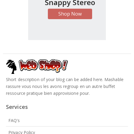
Snappy Stereo
Shop Now
Short description of your blog can be added here. Mashable
rassure vous nous les avons regroup en un autre buffet
ressource pratique bien approvisione pour.
Services
FAQ's
Privacy Policy