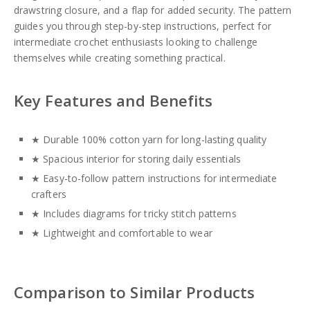
drawstring closure, and a flap for added security. The pattern
guides you through step-by-step instructions, perfect for
intermediate crochet enthusiasts looking to challenge
themselves while creating something practical.
Key Features and Benefits
★ Durable 100% cotton yarn for long-lasting quality
★ Spacious interior for storing daily essentials
★ Easy-to-follow pattern instructions for intermediate
crafters
★ Includes diagrams for tricky stitch patterns
★ Lightweight and comfortable to wear
Comparison to Similar Products