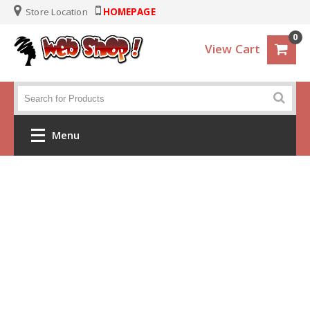
Store Location
HOMEPAGE
0
View Cart
Menu
Home
Crochet
Clothes
Baby and KIds
Handbags