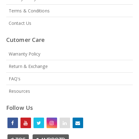
Terms & Conditions
Contact Us
Cutomer Care
Warranty Policy
Return & Exchange
FAQ's
Resources
Follow Us