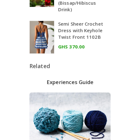
(Bissap/Hibiscus
Drink)
Semi Sheer Crochet
Dress with Keyhole
Twist Front 1102B
GHS 370.00
Related
Experiences Guide