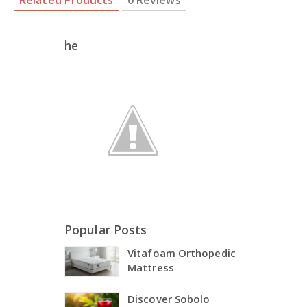
Related Products
0 Reviews
he
Popular Posts
Vitafoam Orthopedic
Mattress
Discover Sobolo