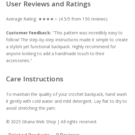
User Reviews and Ratings
Average Rating: ★★★★☆ (4.5/5 from 150 reviews)
Customer Feedback:
"This pattern was incredibly easy to
follow! The step-by-step instructions made it simple to create
a stylish yet functional backpack. Highly recommend for
anyone looking to add a handmade touch to their
accessories."
Care Instructions
To maintain the quality of your crochet backpack, hand wash
it gently with cold water and mild detergent. Lay flat to dry to
avoid stretching the yarn.
© 2025 Ghana Web Shop | All rights reserved.