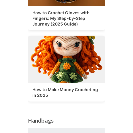
How to Crochet Gloves with
Fingers: My Step-by-Step
Journey (2025 Guide)
How to Make Money Crocheting
in 2025
Handbags