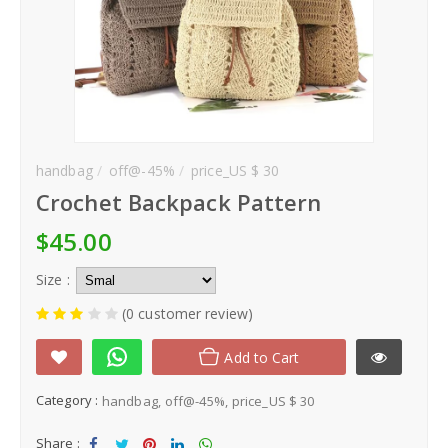
handbag
off@-45%
price_US $ 30
Crochet Backpack Pattern
$45.00
Size :
(0 customer review)
Add to Cart
Category :
handbag
off@-45%
price_US $ 30
Share :