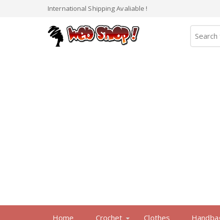
International Shipping Avaliable !
Home
Crochet
Clothes
Handba