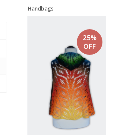
Handbags
25%
OFF