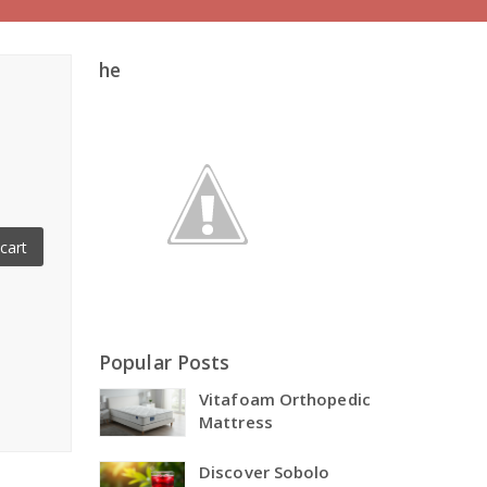
he
cart
Popular Posts
Vitafoam Orthopedic
Mattress
Discover Sobolo