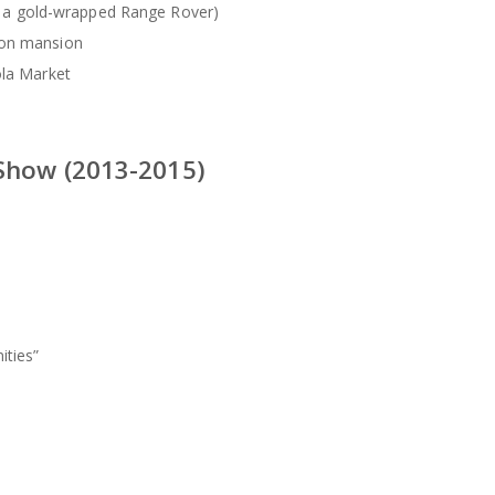
ing a gold-wrapped Range Rover)
gon mansion
ola Market
 Show (2013-2015)
ities”