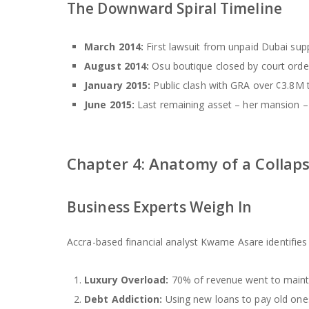
The Downward Spiral Timeline
March 2014:
First lawsuit from unpaid Dubai supp
August 2014:
Osu boutique closed by court orde
January 2015:
Public clash with GRA over ¢3.8M 
June 2015:
Last remaining asset – her mansion –
Chapter 4: Anatomy of a Collapse
Business Experts Weigh In
Accra-based financial analyst Kwame Asare identifies 5
Luxury Overload:
70% of revenue went to maint
Debt Addiction:
Using new loans to pay old one