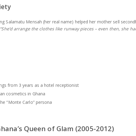
iety
ung Salamatu Mensah (her real name) helped her mother sell secon
“She’d arrange the clothes like runway pieces – even then, she ha
ngs from 3 years as a hotel receptionist
pean cosmetics in Ghana
 the “Monte Carlo” persona
Ghana’s Queen of Glam (2005-2012)