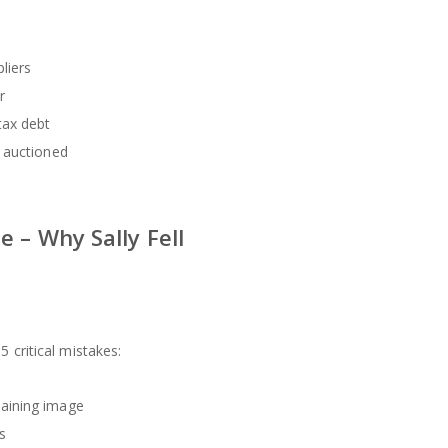
liers
r
tax debt
 auctioned
 – Why Sally Fell
 critical mistakes:
aining image
s