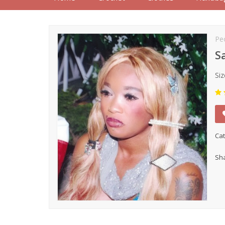
Pe
S
Siz
Cat
Sha