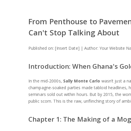
From Penthouse to Pavement
Can't Stop Talking About
Published on: [Insert Date] | Author: Your Website
Introduction: When Ghana's Gol
In the mid-2000s,
Sally Monte Carlo
wasn’t just a na
champagne-soaked parties made tabloid headlines, he
seminars sold out within hours. But by 2015, the wo
public scorn. This is the raw, unflinching story of ambi
Chapter 1: The Making of a Mogul