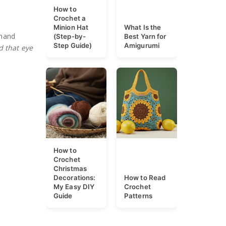
How to
Crochet a
Minion Hat
What Is the
dhand
(Step-by-
Best Yarn for
Step Guide)
Amigurumi
d that eye
How to
Crochet
Christmas
Decorations:
How to Read
My Easy DIY
Crochet
Guide
Patterns