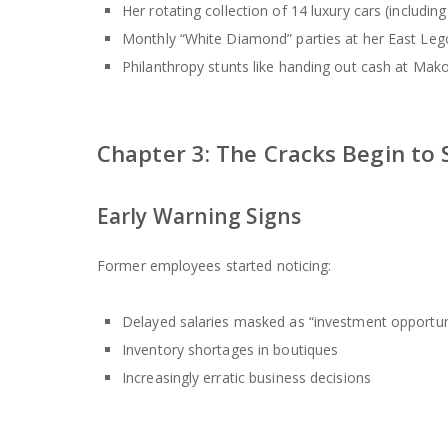
Her rotating collection of 14 luxury cars (includ
Monthly “White Diamond” parties at her East Le
Philanthropy stunts like handing out cash at Mak
Chapter 3: The Cracks Begin to
Early Warning Signs
Former employees started noticing:
Delayed salaries masked as “investment opportun
Inventory shortages in boutiques
Increasingly erratic business decisions