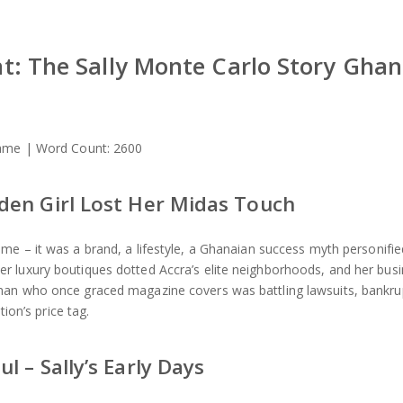
: The Sally Monte Carlo Story Gha
 Name | Word Count: 2600
den Girl Lost Her Midas Touch
me – it was a brand, a lifestyle, a Ghanaian success myth personifie
r luxury boutiques dotted Accra’s elite neighborhoods, and her bus
man who once graced magazine covers was battling lawsuits, bankru
tion’s price tag.
 – Sally’s Early Days