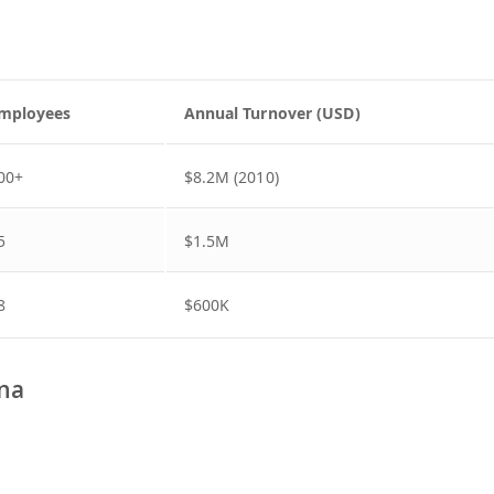
mployees
Annual Turnover (USD)
00+
$8.2M (2010)
5
$1.5M
8
$600K
ana