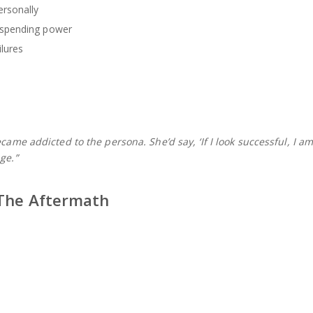
rsonally
 spending power
ilures
ecame addicted to the persona. She’d say, ‘If I look successful, I a
ge.”
 The Aftermath