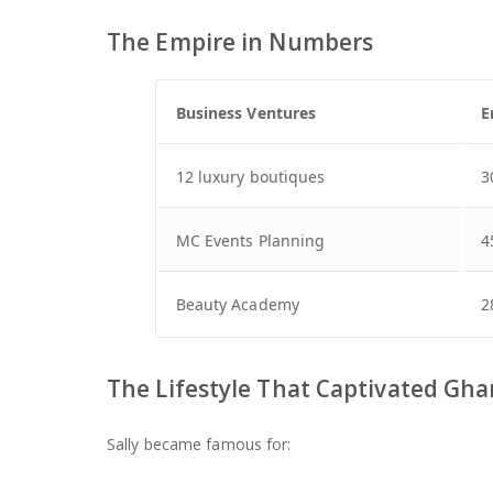
The Empire in Numbers
Business Ventures
E
12 luxury boutiques
3
MC Events Planning
4
Beauty Academy
2
The Lifestyle That Captivated Gh
Sally became famous for: