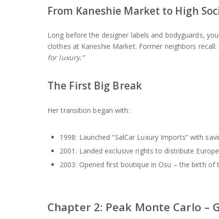
From Kaneshie Market to High Soc
Long before the designer labels and bodyguards, yo
clothes at Kaneshie Market. Former neighbors recall:
for luxury.”
The First Big Break
Her transition began with:
1998: Launched “SalCar Luxury Imports” with savi
2001: Landed exclusive rights to distribute Euro
2003: Opened first boutique in Osu – the birth of
Chapter 2: Peak Monte Carlo – 