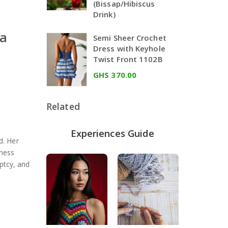
(Bissap/Hibiscus
Drink)
na
Semi Sheer Crochet
Dress with Keyhole
Twist Front 1102B
GHS 370.00
Related
Experiences Guide
d. Her
iness
ptcy, and