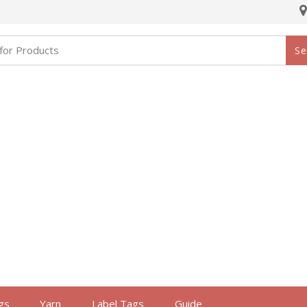
Se
gs
Yarn
Label Tags
Guide