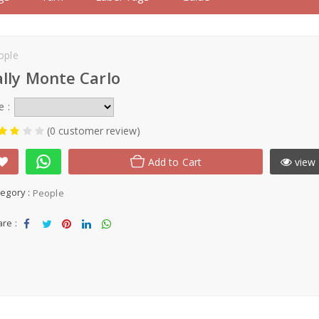
ople
ally Monte Carlo
e :
(0 customer review)
Add to Cart
view 
egory :
People
re :
Sha
Tw
Sha
Sha
Sha
re
eet
re
re
re