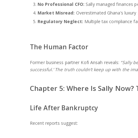
No Professional CFO:
Sally managed finances pe
Market Misread:
Overestimated Ghana’s luxury
Regulatory Neglect:
Multiple tax compliance fa
The Human Factor
Former business partner Kofi Ansah reveals:
“Sally b
successful.’ The truth couldn’t keep up with the ima
Chapter 5: Where Is Sally Now?
Life After Bankruptcy
Recent reports suggest: