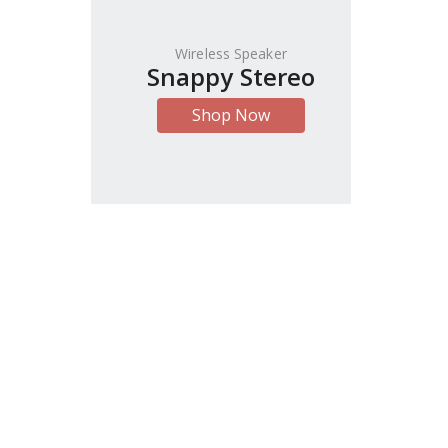
Wireless Speaker
Snappy Stereo
Shop Now