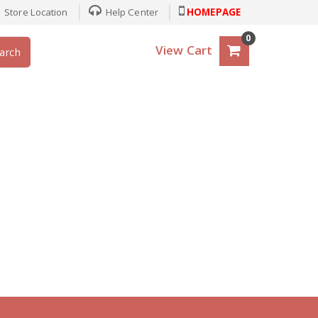
Store Location
Help Center
HOMEPAGE
0
View Cart
arch