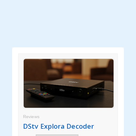
Handbags
Yarn
Tags
Clothes
Handbags
Yarn
Label Tags
Guide
Reviews
DStv Explora Decoder