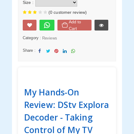
Size :
(0 customer review)
Add to
Cart
Category :
Reviews
Share :
Sha
Twe
Sha
Sha
Sha
re
et
re
re
re
My Hands-On
Review: DStv Explora
Decoder - Taking
Control of My TV