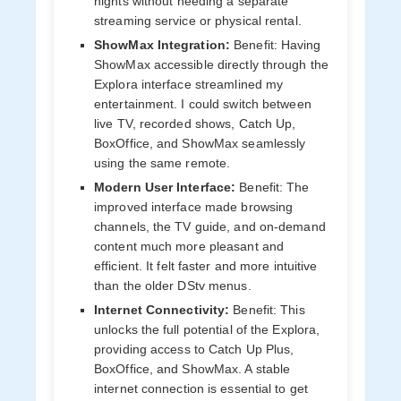
nights without needing a separate
streaming service or physical rental.
ShowMax Integration:
Benefit: Having
ShowMax accessible directly through the
Explora interface streamlined my
entertainment. I could switch between
live TV, recorded shows, Catch Up,
BoxOffice, and ShowMax seamlessly
using the same remote.
Modern User Interface:
Benefit: The
improved interface made browsing
channels, the TV guide, and on-demand
content much more pleasant and
efficient. It felt faster and more intuitive
than the older DStv menus.
Internet Connectivity:
Benefit: This
unlocks the full potential of the Explora,
providing access to Catch Up Plus,
BoxOffice, and ShowMax. A stable
internet connection is essential to get