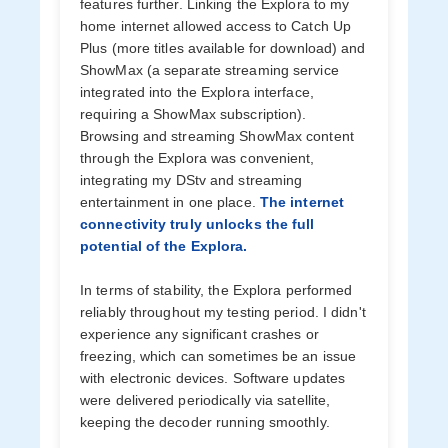
features further. Linking the Explora to my
home internet allowed access to Catch Up
Plus (more titles available for download) and
ShowMax (a separate streaming service
integrated into the Explora interface,
requiring a ShowMax subscription).
Browsing and streaming ShowMax content
through the Explora was convenient,
integrating my DStv and streaming
entertainment in one place.
The internet
connectivity truly unlocks the full
potential of the Explora.
In terms of stability, the Explora performed
reliably throughout my testing period. I didn't
experience any significant crashes or
freezing, which can sometimes be an issue
with electronic devices. Software updates
were delivered periodically via satellite,
keeping the decoder running smoothly.