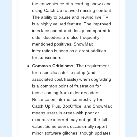
the convenience of recording shows and
using Catch Up to avoid missing content.
The ability to pause and rewind live TV
is a highly valued feature. The improved
interface speed and design compared to
older decoders are also frequently
mentioned positives. ShowMax
integration is seen as a great addition
for subscribers.
Common Criticisms:
The requirement
for a specific satellite setup (and
associated cost/hassle) when upgrading
is a common point of frustration for
those coming from older decoders.
Reliance on internet connectivity for
Catch Up Plus, BoxOffice, and ShowMax
means users in areas with poor or
expensive internet may not get the full
value. Some users occasionally report
minor software glitches, though updates