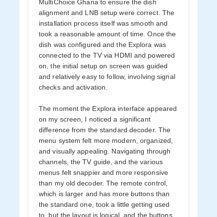
MultiChoice Ghana to ensure the dish
alignment and LNB setup were correct. The
installation process itself was smooth and
took a reasonable amount of time. Once the
dish was configured and the Explora was
connected to the TV via HDMI and powered
on, the initial setup on screen was guided
and relatively easy to follow, involving signal
checks and activation.
The moment the Explora interface appeared
on my screen, I noticed a significant
difference from the standard decoder. The
menu system felt more modern, organized,
and visually appealing. Navigating through
channels, the TV guide, and the various
menus felt snappier and more responsive
than my old decoder. The remote control,
which is larger and has more buttons than
the standard one, took a little getting used
to, but the layout is logical, and the buttons