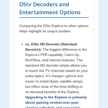
DStv Decoders and
Entertainment Options
Comparing the DStv Explora to other options
helps highlight its unique position:
vs. DStv HD Decoder (Standard
Decoder):
The biggest difference is the
Explora's PVR capability, Catch Up,
BoxOffice, and internet features. The
standard HD decoder simply allows you
to watch live TV channels based on your
subscription. It's cheaper upfront and
easier to install (basic satellite setup),
but offers none of the time-shifting or
on-demand benefits of the Explora.
Upgrading to the Explora is primarily
about gaining control over your
viewing schedule and accessing