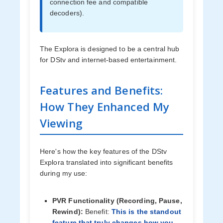
connection fee and compatible
decoders).
The Explora is designed to be a central hub
for DStv and internet-based entertainment.
Features and Benefits:
How They Enhanced My
Viewing
Here's how the key features of the DStv
Explora translated into significant benefits
during my use:
PVR Functionality (Recording, Pause,
Rewind):
Benefit:
This is the standout
feature that truly changes how you