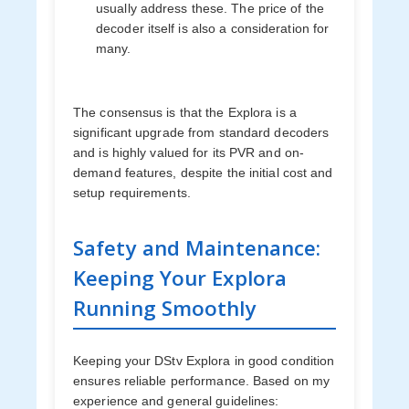
usually address these. The price of the
decoder itself is also a consideration for
many.
The consensus is that the Explora is a
significant upgrade from standard decoders
and is highly valued for its PVR and on-
demand features, despite the initial cost and
setup requirements.
Safety and Maintenance:
Keeping Your Explora
Running Smoothly
Keeping your DStv Explora in good condition
ensures reliable performance. Based on my
experience and general guidelines: