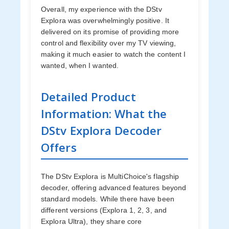
Overall, my experience with the DStv
Explora was overwhelmingly positive. It
delivered on its promise of providing more
control and flexibility over my TV viewing,
making it much easier to watch the content I
wanted, when I wanted.
Detailed Product
Information: What the
DStv Explora Decoder
Offers
The DStv Explora is MultiChoice's flagship
decoder, offering advanced features beyond
standard models. While there have been
different versions (Explora 1, 2, 3, and
Explora Ultra), they share core