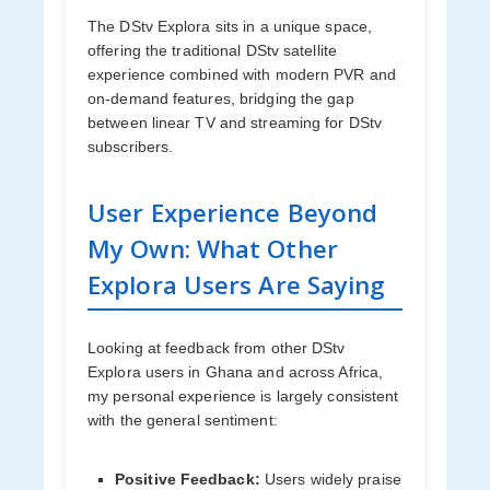
The DStv Explora sits in a unique space,
offering the traditional DStv satellite
experience combined with modern PVR and
on-demand features, bridging the gap
between linear TV and streaming for DStv
subscribers.
User Experience Beyond
My Own: What Other
Explora Users Are Saying
Looking at feedback from other DStv
Explora users in Ghana and across Africa,
my personal experience is largely consistent
with the general sentiment:
Positive Feedback:
Users widely praise