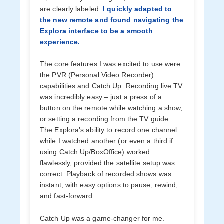
are clearly labeled.
I quickly adapted to
the new remote and found navigating the
Explora interface to be a smooth
experience.
The core features I was excited to use were
the PVR (Personal Video Recorder)
capabilities and Catch Up. Recording live TV
was incredibly easy – just a press of a
button on the remote while watching a show,
or setting a recording from the TV guide.
The Explora's ability to record one channel
while I watched another (or even a third if
using Catch Up/BoxOffice) worked
flawlessly, provided the satellite setup was
correct. Playback of recorded shows was
instant, with easy options to pause, rewind,
and fast-forward.
Catch Up was a game-changer for me.