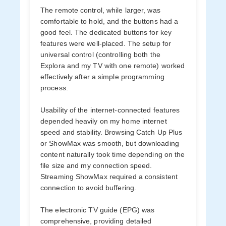
The remote control, while larger, was
comfortable to hold, and the buttons had a
good feel. The dedicated buttons for key
features were well-placed. The setup for
universal control (controlling both the
Explora and my TV with one remote) worked
effectively after a simple programming
process.
Usability of the internet-connected features
depended heavily on my home internet
speed and stability. Browsing Catch Up Plus
or ShowMax was smooth, but downloading
content naturally took time depending on the
file size and my connection speed.
Streaming ShowMax required a consistent
connection to avoid buffering.
The electronic TV guide (EPG) was
comprehensive, providing detailed