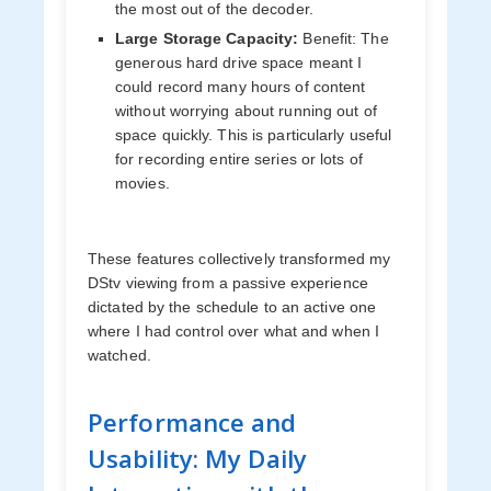
the most out of the decoder.
Large Storage Capacity:
Benefit: The
generous hard drive space meant I
could record many hours of content
without worrying about running out of
space quickly. This is particularly useful
for recording entire series or lots of
movies.
These features collectively transformed my
DStv viewing from a passive experience
dictated by the schedule to an active one
where I had control over what and when I
watched.
Performance and
Usability: My Daily