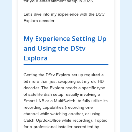
for your entertainment setup in 2025.
Let's dive into my experience with the DStv
Explora decoder.
My Experience Setting Up
and Using the DStv
Explora
Getting the DStv Explora set up required a
bit more than just swapping out my old HD
decoder. The Explora needs a specific type
of satellite dish setup, usually involving a
Smart LNB or a MultiSwitch, to fully utilize its
recording capabilities (recording one
channel while watching another, or using
Catch Up/BoxOffice while recording). I opted
for a professional installer accredited by