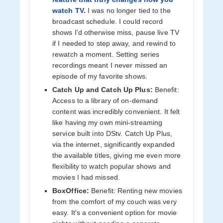
watch TV.
I was no longer tied to the
broadcast schedule. I could record
shows I'd otherwise miss, pause live TV
if I needed to step away, and rewind to
rewatch a moment. Setting series
recordings meant I never missed an
episode of my favorite shows.
Catch Up and Catch Up Plus:
Benefit:
Access to a library of on-demand
content was incredibly convenient. It felt
like having my own mini-streaming
service built into DStv. Catch Up Plus,
via the internet, significantly expanded
the available titles, giving me even more
flexibility to watch popular shows and
movies I had missed.
BoxOffice:
Benefit: Renting new movies
from the comfort of my couch was very
easy. It's a convenient option for movie