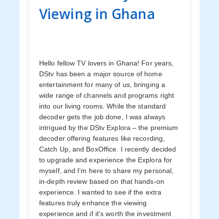
Viewing in Ghana
Hello fellow TV lovers in Ghana! For years,
DStv has been a major source of home
entertainment for many of us, bringing a
wide range of channels and programs right
into our living rooms. While the standard
decoder gets the job done, I was always
intrigued by the DStv Explora – the premium
decoder offering features like recording,
Catch Up, and BoxOffice. I recently decided
to upgrade and experience the Explora for
myself, and I'm here to share my personal,
in-depth review based on that hands-on
experience. I wanted to see if the extra
features truly enhance the viewing
experience and if it's worth the investment