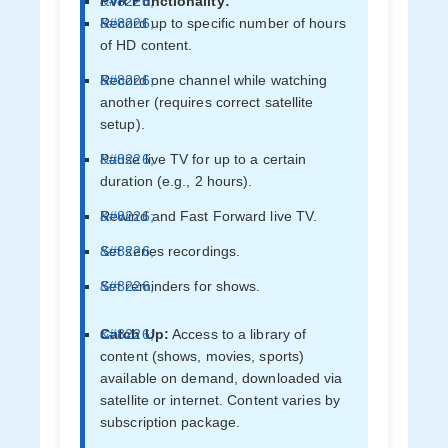
PVR Functionality:
Record up to specific number of hours
of HD content.
Record one channel while watching
another (requires correct satellite
setup).
Pause live TV for up to a certain
duration (e.g., 2 hours).
Rewind and Fast Forward live TV.
Set series recordings.
Set reminders for shows.
Catch Up:
Access to a library of
content (shows, movies, sports)
available on demand, downloaded via
satellite or internet. Content varies by
subscription package.