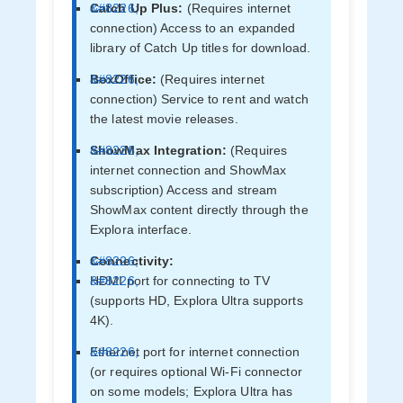
Catch Up Plus:
(Requires internet
connection) Access to an expanded
library of Catch Up titles for download.
BoxOffice:
(Requires internet
connection) Service to rent and watch
the latest movie releases.
ShowMax Integration:
(Requires
internet connection and ShowMax
subscription) Access and stream
ShowMax content directly through the
Explora interface.
Connectivity:
HDMI port for connecting to TV
(supports HD, Explora Ultra supports
4K).
Ethernet port for internet connection
(or requires optional Wi-Fi connector
on some models; Explora Ultra has