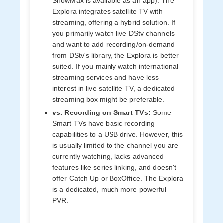
ShowMax is available as an app). The
Explora integrates satellite TV with
streaming, offering a hybrid solution. If
you primarily watch live DStv channels
and want to add recording/on-demand
from DStv's library, the Explora is better
suited. If you mainly watch international
streaming services and have less
interest in live satellite TV, a dedicated
streaming box might be preferable.
vs. Recording on Smart TVs:
Some
Smart TVs have basic recording
capabilities to a USB drive. However, this
is usually limited to the channel you are
currently watching, lacks advanced
features like series linking, and doesn't
offer Catch Up or BoxOffice. The Explora
is a dedicated, much more powerful
PVR.