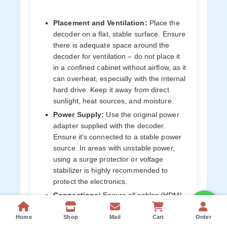
Placement and Ventilation:
Place the
decoder on a flat, stable surface. Ensure
there is adequate space around the
decoder for ventilation – do not place it
in a confined cabinet without airflow, as it
can overheat, especially with the internal
hard drive. Keep it away from direct
sunlight, heat sources, and moisture.
Power Supply:
Use the original power
adapter supplied with the decoder.
Ensure it's connected to a stable power
source. In areas with unstable power,
using a surge protector or voltage
stabilizer is highly recommended to
protect the electronics.
Connections:
Ensure all cables (HDMI,
satellite, Ethernet/Wi-Fi) are securely
connected. Avoid bending or damaging
Home
Shop
Mail
Cart
Order