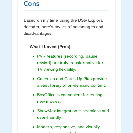
Cons
Based on my time using the DStv Explora
decoder, here's my list of advantages and
disadvantages:
What I Loved (Pros):
PVR features (recording, pause,
rewind) are truly transformative for
TV viewing flexibility.
Catch Up and Catch Up Plus provide
a vast library of on-demand content.
BoxOffice is convenient for renting
new movies.
ShowMax integration is seamless and
user-friendly.
Modern, responsive, and visually