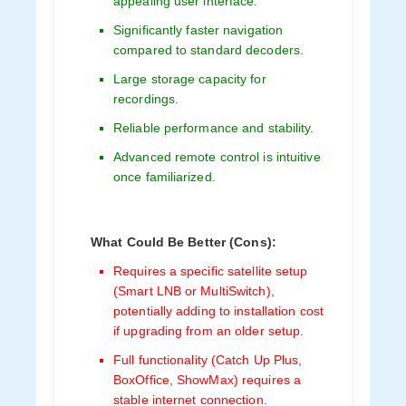
appealing user interface.
Significantly faster navigation
compared to standard decoders.
Large storage capacity for
recordings.
Reliable performance and stability.
Advanced remote control is intuitive
once familiarized.
What Could Be Better (Cons):
Requires a specific satellite setup
(Smart LNB or MultiSwitch),
potentially adding to installation cost
if upgrading from an older setup.
Full functionality (Catch Up Plus,
BoxOffice, ShowMax) requires a
stable internet connection.