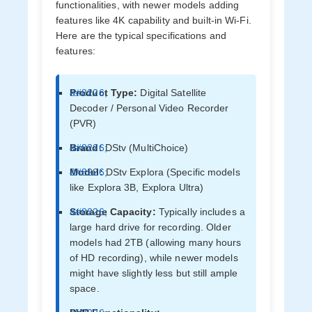
functionalities, with newer models adding
features like 4K capability and built-in Wi-Fi.
Here are the typical specifications and
features:
Product Type:
Digital Satellite
Decoder / Personal Video Recorder
(PVR)
Brand:
DStv (MultiChoice)
Model:
DStv Explora (Specific models
like Explora 3B, Explora Ultra)
Storage Capacity:
Typically includes a
large hard drive for recording. Older
models had 2TB (allowing many hours
of HD recording), while newer models
might have slightly less but still ample
space.