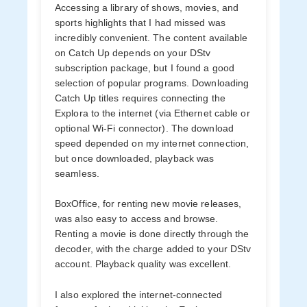
Accessing a library of shows, movies, and
sports highlights that I had missed was
incredibly convenient. The content available
on Catch Up depends on your DStv
subscription package, but I found a good
selection of popular programs. Downloading
Catch Up titles requires connecting the
Explora to the internet (via Ethernet cable or
optional Wi-Fi connector). The download
speed depended on my internet connection,
but once downloaded, playback was
seamless.
BoxOffice, for renting new movie releases,
was also easy to access and browse.
Renting a movie is done directly through the
decoder, with the charge added to your DStv
account. Playback quality was excellent.
I also explored the internet-connected