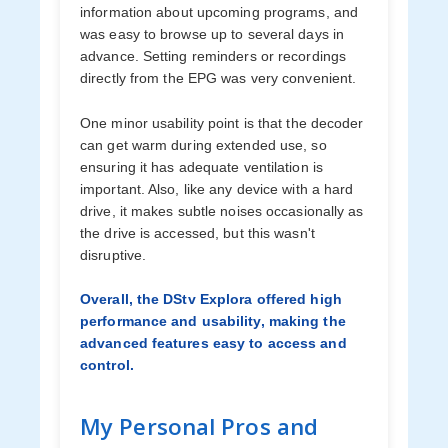
information about upcoming programs, and
was easy to browse up to several days in
advance. Setting reminders or recordings
directly from the EPG was very convenient.
One minor usability point is that the decoder
can get warm during extended use, so
ensuring it has adequate ventilation is
important. Also, like any device with a hard
drive, it makes subtle noises occasionally as
the drive is accessed, but this wasn't
disruptive.
Overall, the DStv Explora offered high
performance and usability, making the
advanced features easy to access and
control.
My Personal Pros and