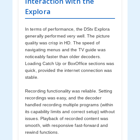
Interaction with the
Explora
In terms of performance, the DStv Explora
generally performed very well. The picture
quality was crisp in HD. The speed of
navigating menus and the TV guide was
noticeably faster than older decoders.
Loading Catch Up or BoxOffice sections was
quick, provided the internet connection was
stable.
Recording functionality was reliable. Setting
recordings was easy, and the decoder
handled recording multiple programs (within
its capability limits and correct setup) without
issues. Playback of recorded content was
smooth, with responsive fast-forward and
rewind functions.