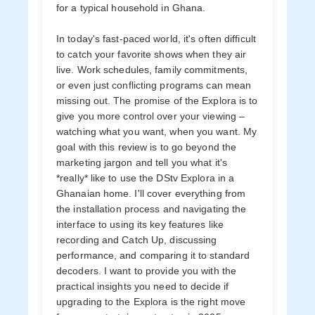
for a typical household in Ghana.
In today's fast-paced world, it's often difficult
to catch your favorite shows when they air
live. Work schedules, family commitments,
or even just conflicting programs can mean
missing out. The promise of the Explora is to
give you more control over your viewing –
watching what you want, when you want. My
goal with this review is to go beyond the
marketing jargon and tell you what it's
*really* like to use the DStv Explora in a
Ghanaian home. I'll cover everything from
the installation process and navigating the
interface to using its key features like
recording and Catch Up, discussing
performance, and comparing it to standard
decoders. I want to provide you with the
practical insights you need to decide if
upgrading to the Explora is the right move