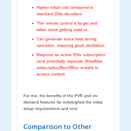
Higher initial cost compared to
standard DStv decoders.
The remote control is larger and
takes some getting used to.
Can generate some heat during
operation, requiring good ventilation.
Requires an active DStv subscription
(and potentially separate ShowMax
subscription/BoxOffice rentals) to
access content.
For me, the benefits of the PVR and on-
demand features far outweighed the initial
setup requirements and cost.
Comparison to Other