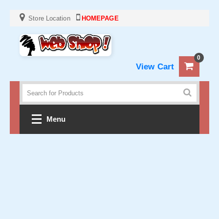
Store Location
HOMEPAGE
0
View Cart
Menu
Home
Crochet
Clothes
Baby and KIds