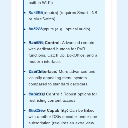
built-in Wi-Fi).
Satellite input(s) (requires Smart LNB
or MultiSwitch).
Audio outputs (e.g., optical audio).
Remote Control:
Advanced remote
with dedicated buttons for PVR
functions, Catch Up, BoxOffice, and a
modern interface.
User Interface:
More advanced and
visually appealing menu system
compared to standard decoders.
Parental Control:
Robust options for
restricting content access.
XtraView Capability:
Can be linked
with another DStv decoder under one
subscription (requires an extra view