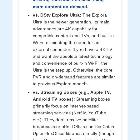
more content on demand.
vs. DStv Explora Ultra:
The Explora
Ultra is the newer generation. Its main
advantages are 4K capability for
compatible content and TVs, and built-in
Wi-Fi, eliminating the need for an
external connector. If you have a 4K TV
and want the absolute latest technology
and convenience of built-in Wi-Fi, the
Ultra is the step up. Otherwise, the core
PVR and on-demand features are similar
to previous Explora models.
vs. Streaming Boxes (e.g., Apple TV,
Android TV boxes):
Streaming boxes
primarily focus on internet-based
streaming services (Netflix, YouTube,
etc.). They don't receive satellite
broadcasts or offer DStv's specific Catch
Up or BoxOffice libraries directly (though